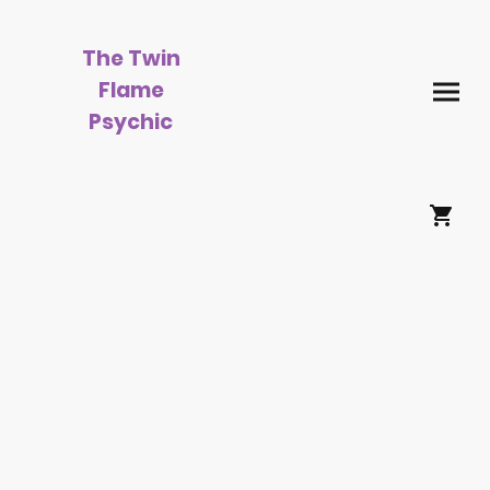
The Twin
Flame
Psychic