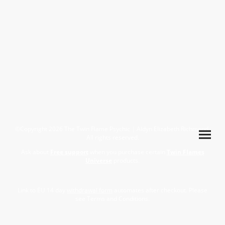
©Copyright 2026 The Twin Flame Psychic | Aldyn Elizabeth Richmond.
All rights reserved.
Ask about
Free support
when you purchase certain
Twin Flames
Universe
products.
Link to EU 14 day
withdrawal form
automates after checkout. Please
see Terms and Conditions.